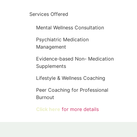
Services Offered
Mental Wellness Consultation
Psychiatric Medication
Management
Evidence-based Non- Medication
Supplements
Lifestyle & Wellness Coaching
Peer Coaching for Professional
Burnout
Click here
for more details