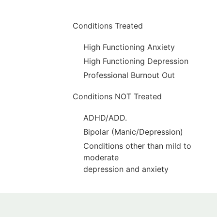
Conditions Treated
High Functioning Anxiety
High Functioning Depression
Professional Burnout Out
Conditions NOT Treated
ADHD/ADD.
Bipolar (Manic/Depression)
Conditions other than mild to
moderate
depression and anxiety