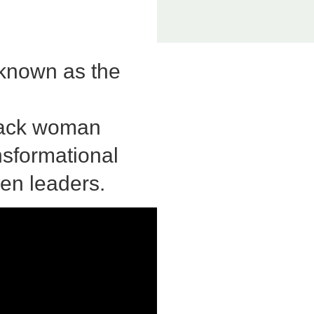
 known as the
Black woman
nsformational
en leaders.