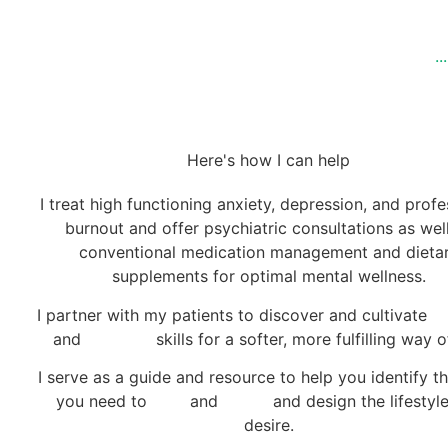
.
Here's how I can help
I treat high functioning anxiety, depression, and profe
burnout and offer psychiatric consultations as wel
conventional medication management and dieta
supplements for optimal mental wellness.
I partner with my patients to discover and cultivate
se
and
self love
skills for a softer, more fulfilling way of
I serve as a guide and resource to help you identify th
you need to
heal
and
thrive
and design the lifestyl
desire.