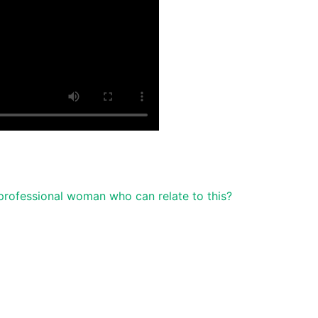
professional woman who can relate to this?