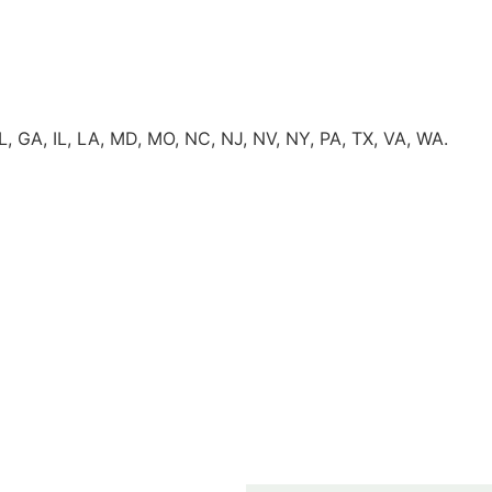
FL, GA, IL, LA, MD, MO, NC, NJ, NV, NY, PA, TX, VA, WA.