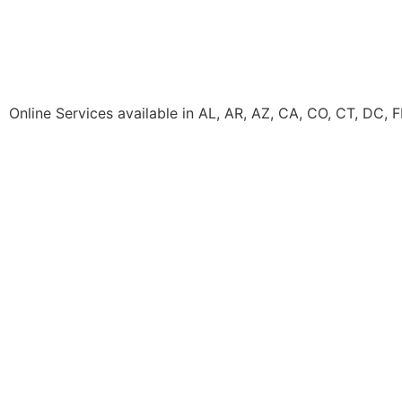
Online Services available in AL, AR, AZ, CA, CO, CT, DC, 