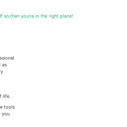
..If so,then you’re in the right place!
ssional
l as
ry
lf care
 life.
e tools
e you