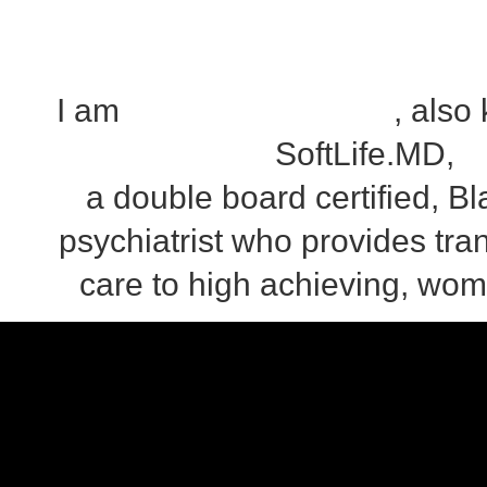
I am
Dr. Iman Hypolite
, also
SoftLife.MD,
a double board certified, 
psychiatrist who provides tra
care to high achieving, wom