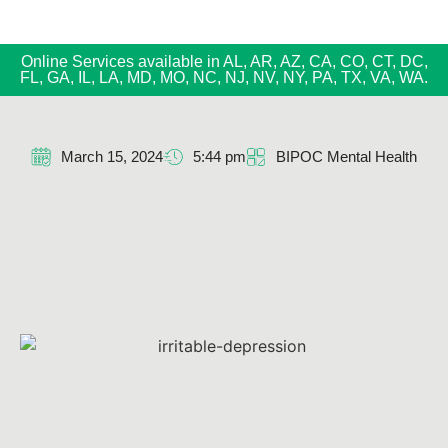
Online Services available in AL, AR, AZ, CA, CO, CT, DC,
FL, GA, IL, LA, MD, MO, NC, NJ, NV, NY, PA, TX, VA, WA.
March 15, 2024
5:44 pm
BIPOC Mental Health