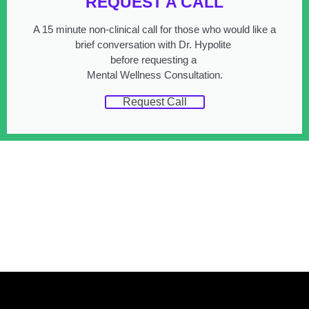
REQUEST A CALL
A 15 minute non-clinical call for those who would like a
brief conversation with Dr. Hypolite
before requesting a
Mental Wellness Consultation.
Request Call