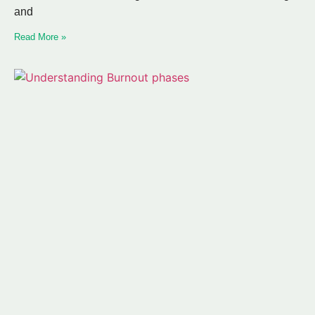
and
Read More »