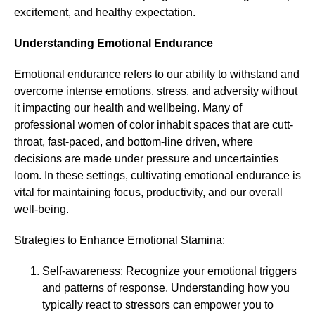
excitement, and healthy expectation.
Understanding Emotional Endurance
Emotional endurance refers to our ability to withstand and
overcome intense emotions, stress, and adversity without
it impacting our health and wellbeing. Many of
professional women of color inhabit spaces that are cutt-
throat, fast-paced, and bottom-line driven, where
decisions are made under pressure and uncertainties
loom. In these settings, cultivating emotional endurance is
vital for maintaining focus, productivity, and our overall
well-being.
Strategies to Enhance Emotional Stamina:
Self-awareness: Recognize your emotional triggers
and patterns of response. Understanding how you
typically react to stressors can empower you to