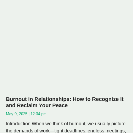
Burnout in Relationships: How to Recognize It
and Reclaim Your Peace
May 9, 2025
12:34 pm
Introduction When we think of burnout, we usually picture
the demands of work—tight deadlines, endless meetings,