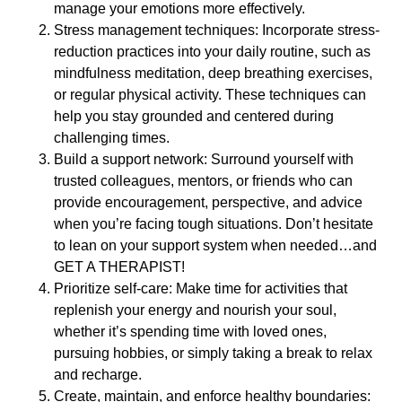
manage your emotions more effectively.
Stress management techniques: Incorporate stress-
reduction practices into your daily routine, such as
mindfulness meditation, deep breathing exercises,
or regular physical activity. These techniques can
help you stay grounded and centered during
challenging times.
Build a support network: Surround yourself with
trusted colleagues, mentors, or friends who can
provide encouragement, perspective, and advice
when you’re facing tough situations. Don’t hesitate
to lean on your support system when needed…and
GET A THERAPIST!
Prioritize self-care: Make time for activities that
replenish your energy and nourish your soul,
whether it’s spending time with loved ones,
pursuing hobbies, or simply taking a break to relax
and recharge.
Create, maintain, and enforce healthy boundaries: