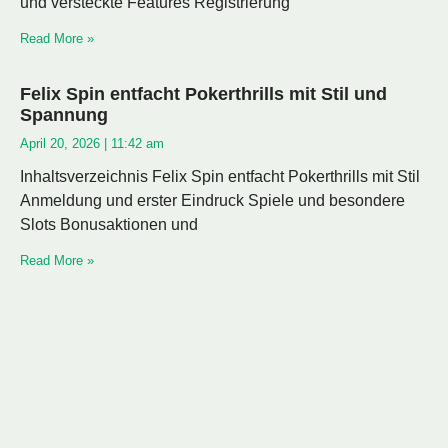
und versteckte Features Registrierung
Read More »
Felix Spin entfacht Pokerthrills mit Stil und
Spannung
April 20, 2026
11:42 am
Inhaltsverzeichnis Felix Spin entfacht Pokerthrills mit Stil
Anmeldung und erster Eindruck Spiele und besondere
Slots Bonusaktionen und
Read More »