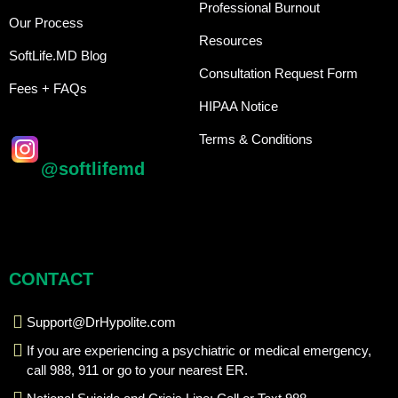
Professional Burnout
Our Process
Resources
SoftLife.MD Blog
Consultation Request Form
Fees + FAQs
HIPAA Notice
Terms & Conditions
@softlifemd
CONTACT
Support@DrHypolite.com
If you are experiencing a psychiatric or medical emergency,
call 988, 911 or go to your nearest ER.