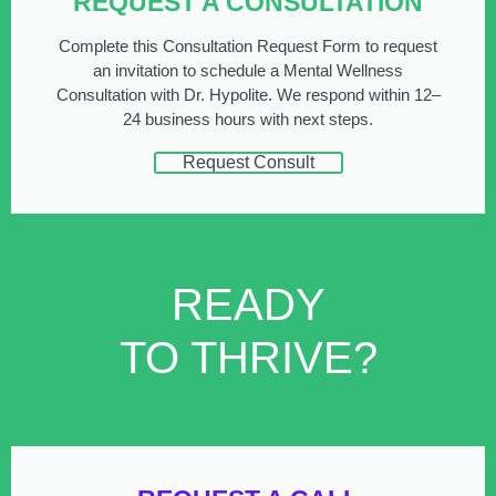
REQUEST A CONSULTATION
Complete this Consultation Request Form to request
an invitation to schedule a Mental Wellness
Consultation with Dr. Hypolite. We respond within 12–
24 business hours with next steps.
Request Consult
READY
TO THRIVE?