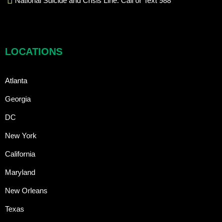
National Suicide and Crisis Line: Call or Text 988
LOCATIONS
Atlanta
Georgia
DC
New York
California
Maryland
New Orleans
Texas