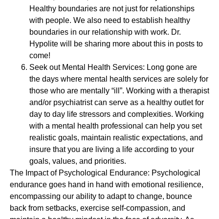
Healthy boundaries are not just for relationships
with people. We also need to establish healthy
boundaries in our relationship with work. Dr.
Hypolite will be sharing more about this in posts to
come!
Seek out Mental Health Services: Long gone are
the days where mental health services are solely for
those who are mentally “ill”. Working with a therapist
and/or psychiatrist can serve as a healthy outlet for
day to day life stressors and complexities. Working
with a mental health professional can help you set
realistic goals, maintain realistic expectations, and
insure that you are living a life according to your
goals, values, and priorities.
The Impact of Psychological Endurance: Psychological
endurance goes hand in hand with emotional resilience,
encompassing our ability to adapt to change, bounce
back from setbacks, exercise self-compassion, and