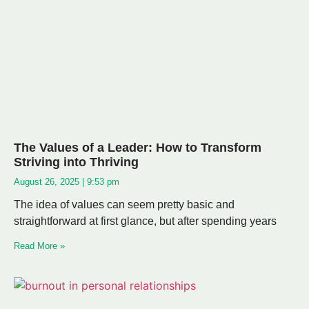
The Values of a Leader: How to Transform
Striving into Thriving
August 26, 2025
9:53 pm
The idea of values can seem pretty basic and
straightforward at first glance, but after spending years
Read More »