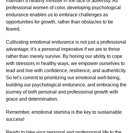
maintain a healthy mindset in the face of adversity. As
professional women of color, developing psychological
endurance enables us to embrace challenges as
opportunities for growth, rather than obstacles to be
feared.
Cultivating emotional endurance is not just a professional
advantage; it’s a personal imperative if we are to thrive
rather than merely survive. By honing our ability to cope
with stressors in healthy ways, we empower ourselves to
lead and live with confidence, resilience, and authenticity.
So let’s commit to prioritizing our emotional well-being,
building our psychological endurance, and embracing the
journey of both personal and professional growth with
grace and determination.
Remember, emotional stamina is the key to sustainable
success!
Ready to take your personal and professional life to the