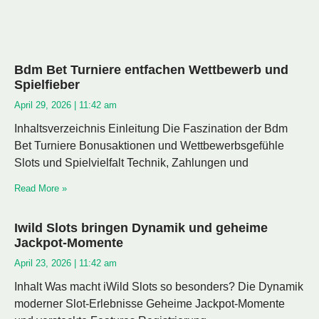
Bdm Bet Turniere entfachen Wettbewerb und
Spielfieber
April 29, 2026
11:42 am
Inhaltsverzeichnis Einleitung Die Faszination der Bdm
Bet Turniere Bonusaktionen und Wettbewerbsgefühle
Slots und Spielvielfalt Technik, Zahlungen und
Read More »
Iwild Slots bringen Dynamik und geheime
Jackpot-Momente
April 23, 2026
11:42 am
Inhalt Was macht iWild Slots so besonders? Die Dynamik
moderner Slot-Erlebnisse Geheime Jackpot-Momente