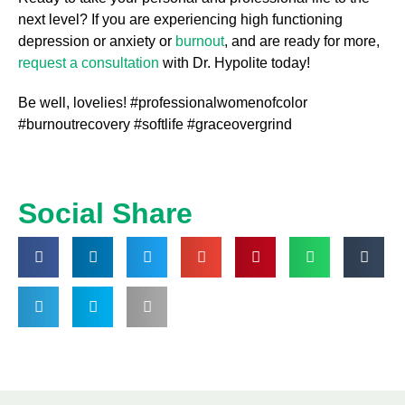
next level? If you are experiencing high functioning
depression or anxiety or
burnout
, and are ready for more,
request a consultation
with Dr. Hypolite today!
Be well, lovelies! #professionalwomenofcolor
#burnoutrecovery #softlife #graceovergrind
Social Share