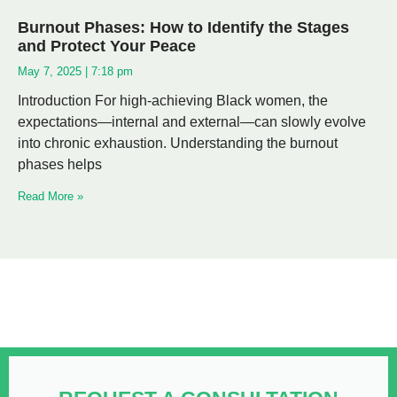
Burnout Phases: How to Identify the Stages
and Protect Your Peace
May 7, 2025
7:18 pm
Introduction For high-achieving Black women, the
expectations—internal and external—can slowly evolve
into chronic exhaustion. Understanding the burnout
phases helps
Read More »