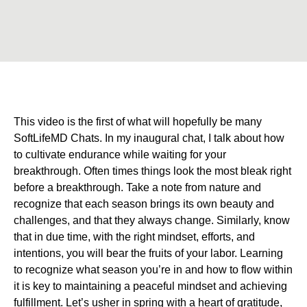
This video is the first of what will hopefully be many
SoftLifeMD Chats. In my inaugural chat, I talk about how
to cultivate endurance while waiting for your
breakthrough. Often times things look the most bleak right
before a breakthrough. Take a note from nature and
recognize that each season brings its own beauty and
challenges, and that they always change. Similarly, know
that in due time, with the right mindset, efforts, and
intentions, you will bear the fruits of your labor. Learning
to recognize what season you’re in and how to flow within
it is key to maintaining a peaceful mindset and achieving
fulfillment. Let’s usher in spring with a heart of gratitude,