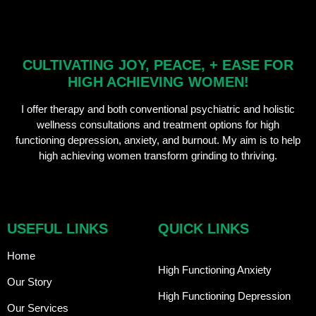
CULTIVATING JOY, PEACE, + EASE FOR
HIGH ACHIEVING WOMEN!
I offer therapy and both conventional psychiatric and holistic
wellness consultations and treatment options for high
functioning depression, anxiety, and burnout. My aim is to help
high achieving women transform grinding to thriving.
USEFUL LINKS
QUICK LINKS
Home
High Functioning Anxiety
Our Story
High Functioning Depression
Our Services