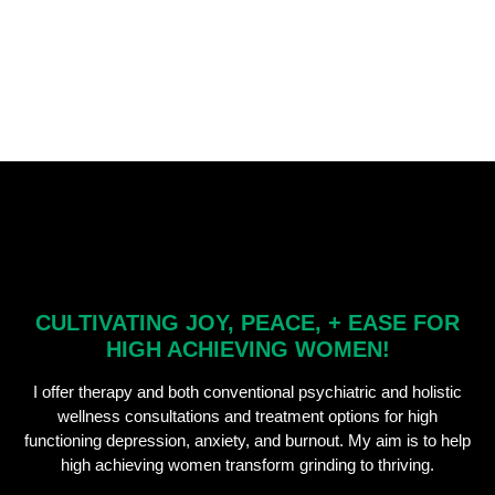
CULTIVATING JOY, PEACE, + EASE FOR
HIGH ACHIEVING WOMEN!
I offer therapy and both conventional psychiatric and holistic
wellness consultations and treatment options for high
functioning depression, anxiety, and burnout. My aim is to help
high achieving women transform grinding to thriving.