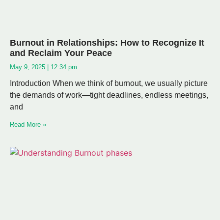
Burnout in Relationships: How to Recognize It
and Reclaim Your Peace
May 9, 2025
12:34 pm
Introduction When we think of burnout, we usually picture
the demands of work—tight deadlines, endless meetings,
and
Read More »