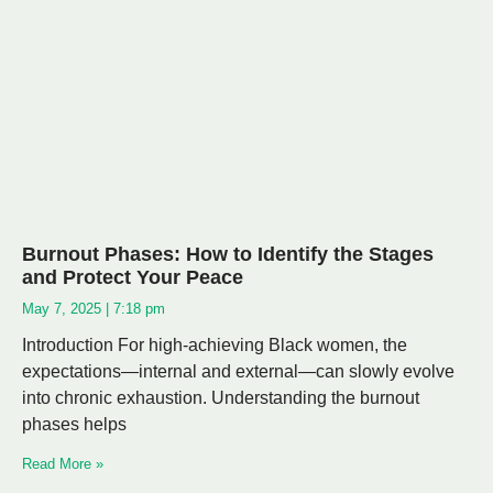
Burnout Phases: How to Identify the Stages
and Protect Your Peace
May 7, 2025
7:18 pm
Introduction For high-achieving Black women, the
expectations—internal and external—can slowly evolve
into chronic exhaustion. Understanding the burnout
phases helps
Read More »