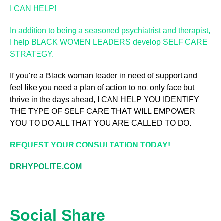
I CAN HELP!
In addition to being a seasoned psychiatrist and therapist,
I help BLACK WOMEN LEADERS develop SELF CARE
STRATEGY.
If you’re a Black woman leader in need of support and
feel like you need a plan of action to not only face but
thrive in the days ahead, I CAN HELP YOU IDENTIFY
THE TYPE OF SELF CARE THAT WILL EMPOWER
YOU TO DO ALL THAT YOU ARE CALLED TO DO.
REQUEST YOUR CONSULTATION TODAY!
DRHYPOLITE.COM
Social Share