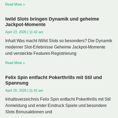
Read More »
Iwild Slots bringen Dynamik und geheime
Jackpot-Momente
April 23, 2026
11:42 am
Inhalt Was macht iWild Slots so besonders? Die Dynamik
moderner Slot-Erlebnisse Geheime Jackpot-Momente
und versteckte Features Registrierung
Read More »
Felix Spin entfacht Pokerthrills mit Stil und
Spannung
April 20, 2026
11:42 am
Inhaltsverzeichnis Felix Spin entfacht Pokerthrills mit Stil
Anmeldung und erster Eindruck Spiele und besondere
Slots Bonusaktionen und