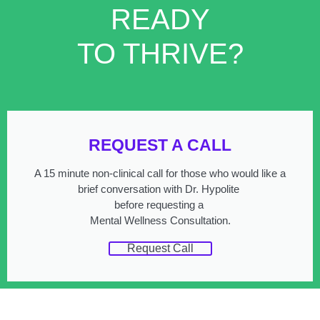
READY
TO THRIVE?
REQUEST A CALL
A 15 minute non-clinical call for those who would like a
brief conversation with Dr. Hypolite
before requesting a
Mental Wellness Consultation.
Request Call