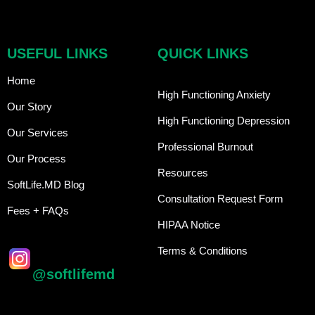
USEFUL LINKS
QUICK LINKS
Home
High Functioning Anxiety
Our Story
High Functioning Depression
Our Services
Professional Burnout
Our Process
Resources
SoftLife.MD Blog
Consultation Request Form
Fees + FAQs
HIPAA Notice
Terms & Conditions
@softlifemd