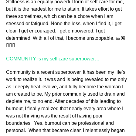
Stillness is an equally powerful form of self care for me,
but it is the hardest for me to attain. It takes effort to get
there sometimes, which can be a chore when I am
stressed or fatigued. None the less, when I find it, I get
clear. I get encouraged. I get empowered. I get
determined. With all of that, I become unstoppable. 🙏🏾
🧘🏾‍♀️
COMMUNITY is my self care superpower…
Community is a recent superpower. It has been my life’s
work to realize it. It was and is being revealed to me only
as I deeply heal, evolve, and fully become the woman I
am created to be. My prior community used to drain and
deplete me, to no end. After decades of this leading to
burnout, I finally realized that nearly every area where I
was not thriving was the result of having poor
boundaries. Yes, burnout can be professional and
personal. When that became clear, I relentlessly began