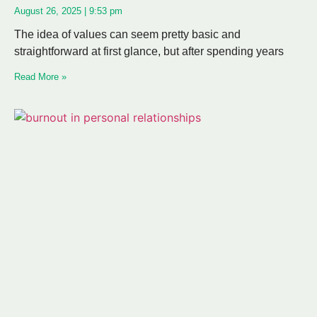
August 26, 2025
9:53 pm
The idea of values can seem pretty basic and
straightforward at first glance, but after spending years
Read More »