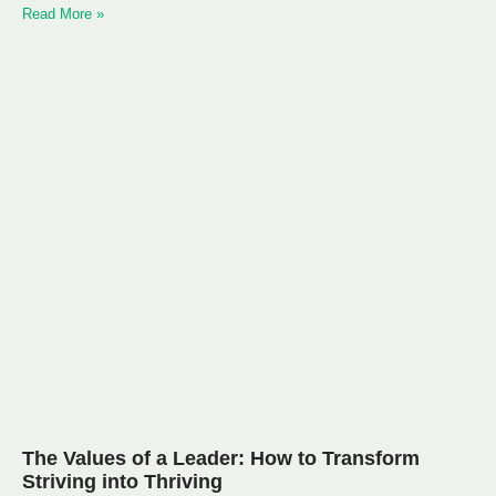
Read More »
The Values of a Leader: How to Transform
Striving into Thriving