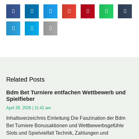
Related Posts
Bdm Bet Turniere entfachen Wettbewerb und
Spielfieber
April 29, 2026
11:42 am
Inhaltsverzeichnis Einleitung Die Faszination der Bdm
Bet Turniere Bonusaktionen und Wettbewerbsgefühle
Slots und Spielvielfalt Technik, Zahlungen und