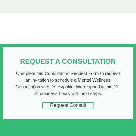
REQUEST A CONSULTATION
Complete this Consultation Request Form to request
an invitation to schedule a Mental Wellness
Consultation with Dr. Hypolite. We respond within 12–
24 business hours with next steps.
Request Consult