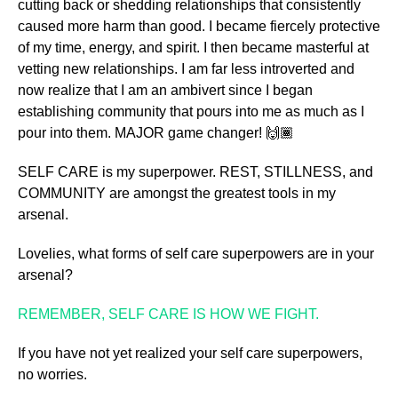
cutting back or shedding relationships that consistently
caused more harm than good. I became fiercely protective
of my time, energy, and spirit. I then became masterful at
vetting new relationships. I am far less introverted and
now realize that I am an ambivert since I began
establishing community that pours into me as much as I
pour into them. MAJOR game changer! 🙌🏾
SELF CARE is my superpower. REST, STILLNESS, and
COMMUNITY are amongst the greatest tools in my
arsenal.
Lovelies, what forms of self care superpowers are in your
arsenal?
REMEMBER, SELF CARE IS HOW WE FIGHT.
If you have not yet realized your self care superpowers,
no worries.