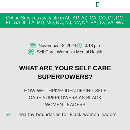
Online Services available in AL, AR, AZ, CA, CO, CT, DC,
FL, GA, IL, LA, MD, MO, NC, NJ, NV, NY, PA, TX, VA, WA.
November 18, 2024
3:18 pm
Self Care
,
Women's Mental Health
WHAT ARE YOUR SELF CARE
SUPERPOWERS?
HOW WE THRIVE! IDENTIFYING SELF
CARE SUPERPOWERS AS BLACK
WOMEN LEADERS