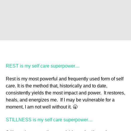
REST is my self care superpower…
Rest is my most powerful and frequently used form of self
care. It is the method that, historically and to date,
consistently yields the most impact and power. It restores,
heals, and energizes me. If I may be vulnerable for a
moment, I am not well without it. 🥱
STILLNESS is my self care superpower…