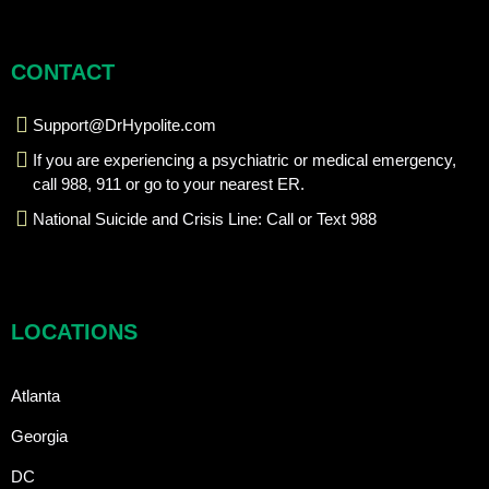
CONTACT
Support@DrHypolite.com
If you are experiencing a psychiatric or medical emergency,
call 988, 911 or go to your nearest ER.
National Suicide and Crisis Line: Call or Text 988
LOCATIONS
Atlanta
Georgia
DC