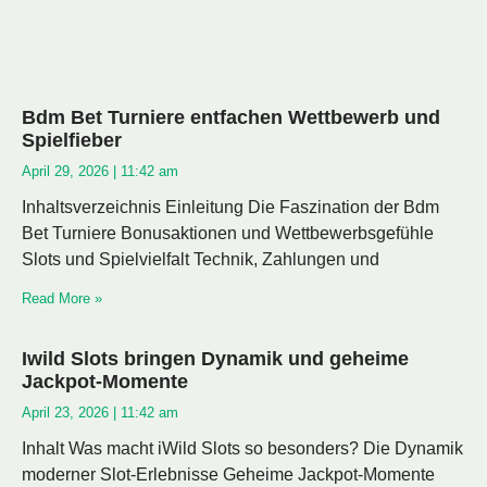
Bdm Bet Turniere entfachen Wettbewerb und
Spielfieber
April 29, 2026
11:42 am
Inhaltsverzeichnis Einleitung Die Faszination der Bdm
Bet Turniere Bonusaktionen und Wettbewerbsgefühle
Slots und Spielvielfalt Technik, Zahlungen und
Read More »
Iwild Slots bringen Dynamik und geheime
Jackpot-Momente
April 23, 2026
11:42 am
Inhalt Was macht iWild Slots so besonders? Die Dynamik
moderner Slot-Erlebnisse Geheime Jackpot-Momente