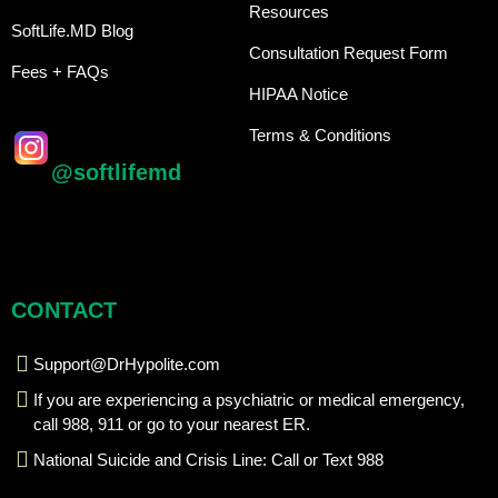
Resources
SoftLife.MD Blog
Consultation Request Form
Fees + FAQs
HIPAA Notice
Terms & Conditions
@softlifemd
CONTACT
Support@DrHypolite.com
If you are experiencing a psychiatric or medical emergency,
call 988, 911 or go to your nearest ER.
National Suicide and Crisis Line: Call or Text 988