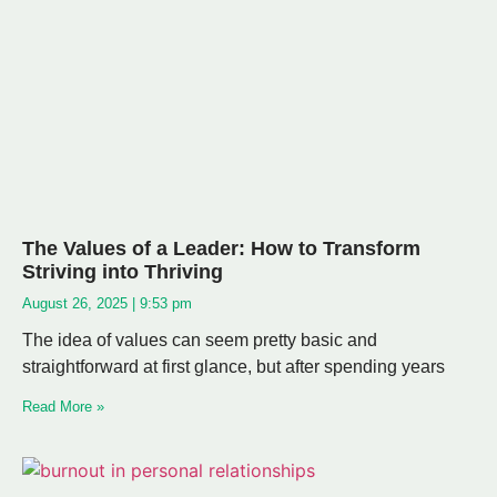
The Values of a Leader: How to Transform
Striving into Thriving
August 26, 2025
9:53 pm
The idea of values can seem pretty basic and
straightforward at first glance, but after spending years
Read More »