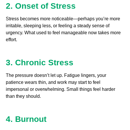
2. Onset of Stress
Stress becomes more noticeable—perhaps you’re more
irritable, sleeping less, or feeling a steady sense of
urgency. What used to feel manageable now takes more
effort.
3. Chronic Stress
The pressure doesn’t let up. Fatigue lingers, your
patience wears thin, and work may start to feel
impersonal or overwhelming. Small things feel harder
than they should.
4. Burnout