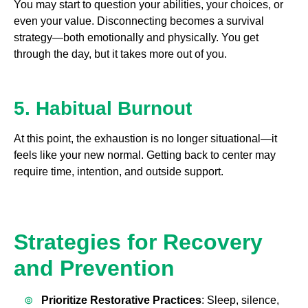
You may start to question your abilities, your choices, or
even your value. Disconnecting becomes a survival
strategy—both emotionally and physically. You get
through the day, but it takes more out of you.
5. Habitual Burnout
At this point, the exhaustion is no longer situational—it
feels like your new normal. Getting back to center may
require time, intention, and outside support.
Strategies for Recovery
and Prevention
Prioritize Restorative Practices
: Sleep, silence,