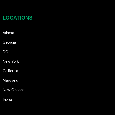
LOCATIONS
Atlanta
Georgia
DC
New York
California
Maryland
New Orleans
Texas