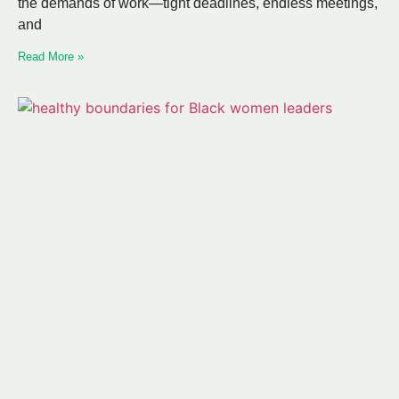
the demands of work—tight deadlines, endless meetings,
and
Read More »