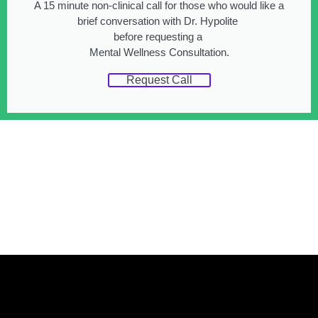
A 15 minute non-clinical call for those who would like a
brief conversation with Dr. Hypolite
before requesting a
Mental Wellness Consultation.
Request Call