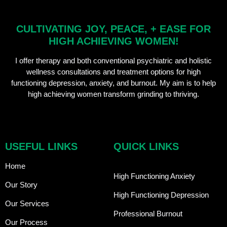
CULTIVATING JOY, PEACE, + EASE FOR
HIGH ACHIEVING WOMEN!
I offer therapy and both conventional psychiatric and holistic
wellness consultations and treatment options for high
functioning depression, anxiety, and burnout. My aim is to help
high achieving women transform grinding to thriving.
USEFUL LINKS
QUICK LINKS
Home
High Functioning Anxiety
Our Story
High Functioning Depression
Our Services
Professional Burnout
Our Process