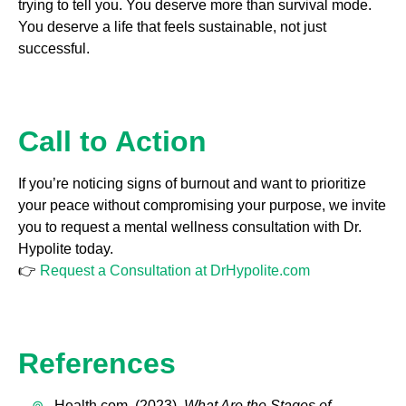
trying to tell you. You deserve more than survival mode.
You deserve a life that feels sustainable, not just
successful.
Call to Action
If you’re noticing signs of burnout and want to prioritize
your peace without compromising your purpose, we invite
you to request a mental wellness consultation with Dr.
Hypolite today.
👉
Request a Consultation at DrHypolite.com
References
Health.com. (2023).
What Are the Stages of