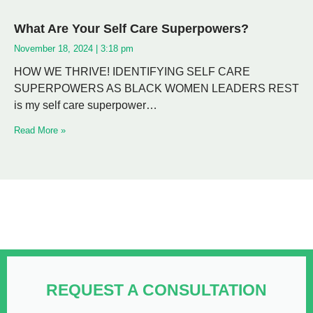
What Are Your Self Care Superpowers?
November 18, 2024
3:18 pm
HOW WE THRIVE! IDENTIFYING SELF CARE
SUPERPOWERS AS BLACK WOMEN LEADERS REST
is my self care superpower…
Read More »
REQUEST A CONSULTATION