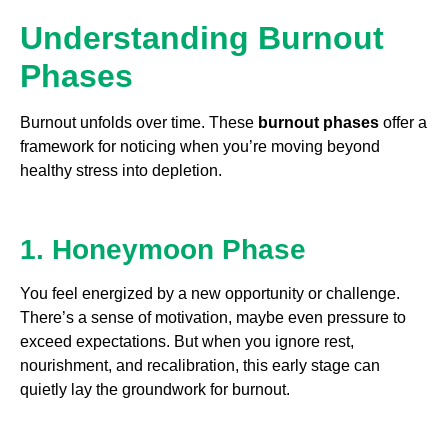
Understanding Burnout
Phases
Burnout unfolds over time. These
burnout phases
offer a
framework for noticing when you’re moving beyond
healthy stress into depletion.
1. Honeymoon Phase
You feel energized by a new opportunity or challenge.
There’s a sense of motivation, maybe even pressure to
exceed expectations. But when you ignore rest,
nourishment, and recalibration, this early stage can
quietly lay the groundwork for burnout.