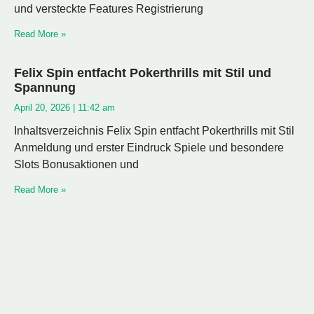
und versteckte Features Registrierung
Read More »
Felix Spin entfacht Pokerthrills mit Stil und
Spannung
April 20, 2026
11:42 am
Inhaltsverzeichnis Felix Spin entfacht Pokerthrills mit Stil
Anmeldung und erster Eindruck Spiele und besondere
Slots Bonusaktionen und
Read More »