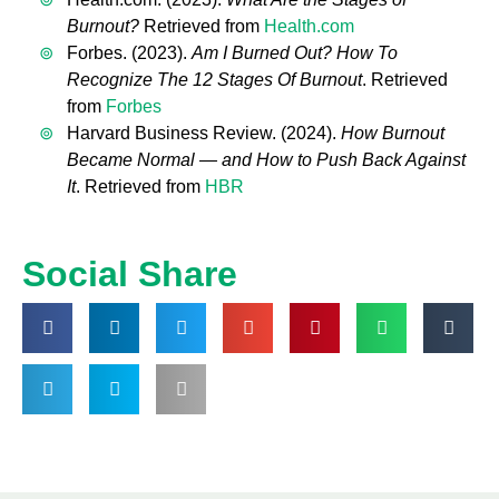
Burnout?
Retrieved from
Health.com
Forbes. (2023).
Am I Burned Out? How To
Recognize The 12 Stages Of Burnout
. Retrieved
from
Forbes
Harvard Business Review. (2024).
How Burnout
Became Normal — and How to Push Back Against
It
. Retrieved from
HBR
Social Share