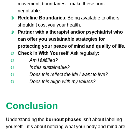
movement, boundaries—make these non-
negotiable.
Redefine Boundaries
: Being available to others
shouldn’t cost you your health.
Partner with a therapist and/or psychiatrist who
can offer you sustainable strategies for
protecting your peace of mind and quality of life.
Check in With Yourself
: Ask regularly:
Am I fulfilled?
Is this sustainable?
Does this reflect the life I want to live?
Does this align with my values?
Conclusion
Understanding the
burnout phases
isn’t about labeling
yourself—it’s about noticing what your body and mind are