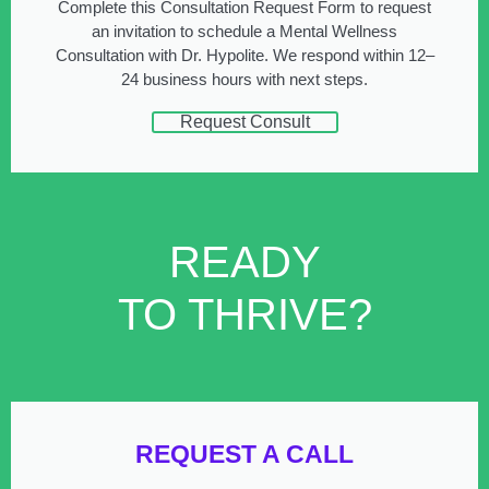
Complete this Consultation Request Form to request
an invitation to schedule a Mental Wellness
Consultation with Dr. Hypolite. We respond within 12–
24 business hours with next steps.
Request Consult
READY
TO THRIVE?
REQUEST A CALL