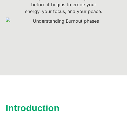
before it begins to erode your
energy, your focus, and your peace.
Introduction