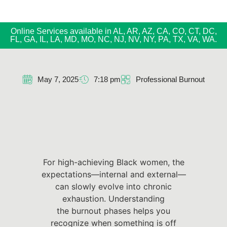
Online Services available in AL, AR, AZ, CA, CO, CT, DC,
FL, GA, IL, LA, MD, MO, NC, NJ, NV, NY, PA, TX, VA, WA.
May 7, 2025
7:18 pm
Professional Burnout
For high-achieving Black women, the
expectations—internal and external—
can slowly evolve into chronic
exhaustion. Understanding
the burnout phases helps you
recognize when something is off