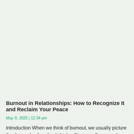
Burnout in Relationships: How to Recognize It
and Reclaim Your Peace
May 9, 2025
12:34 pm
Introduction When we think of burnout, we usually picture